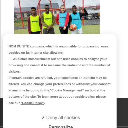
NOM DU SITE company
, which is responsible for processing, uses
cookies on its Internet site allowing:
-
Audience measurement
: our site uses cookies to analyse your
browsing and enable it to measure the audience and the number of
visitors.
If certain cookies are refused, your experience on our site may be
altered. You can change your preferences or withdraw your consent
S'inscrire à la newsletter
at any time by going to the
"Cookie Management"
section at the
bottom of the site. To learn more about our cookie policy, please
see our
"Cookie Policy"
.
CONTACT
Deny all cookies
DEMANDE DE LOGEMENT
Personalize