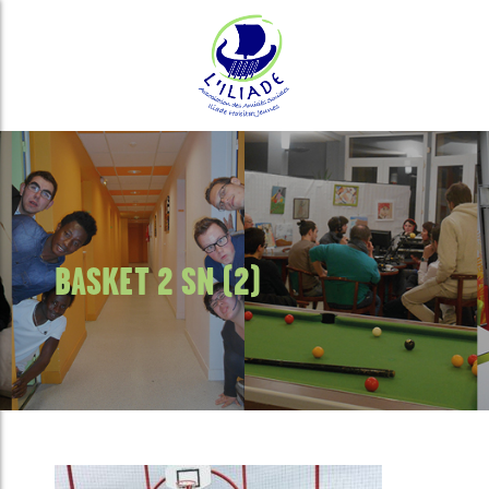
BASKET 2 SN (2)