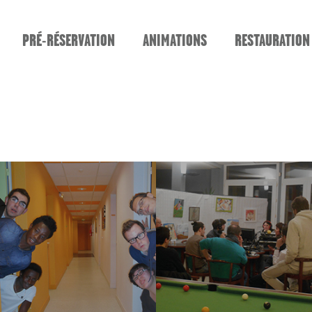
PRÉ-RÉSERVATION
ANIMATIONS
RESTAURATION