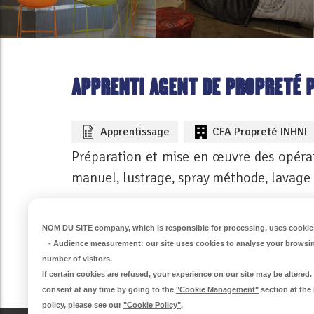
APPRENTI AGENT DE PROPRETÉ 
Apprentissage
CFA Propreté INHNI
Préparation et mise en œuvre des opérat
manuel, lustrage, spray méthode, lavage
VOIR CETTE OFFRE
NOM DU SITE company
, which is responsible for processing, uses cookies
-
Audience measurement
: our site uses cookies to analyse your browsi
number of visitors.
If certain cookies are refused, your experience on our site may be altere
consent at any time by going to the
"Cookie Management"
section at the
policy, please see our
"Cookie Policy"
.