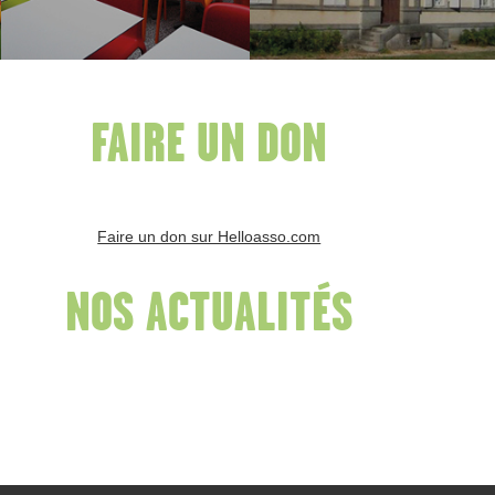
FAIRE UN DON
Faire un don sur Helloasso.com
NOS ACTUALITÉS