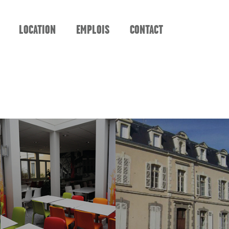
LOCATION
EMPLOIS
CONTACT