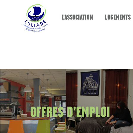
L’ASSOCIATION
LOGEMENTS
OFFRES D’EMPLOI