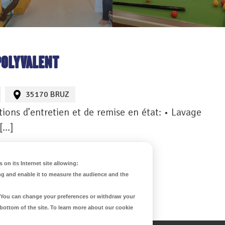
POLYVALENT
35170 BRUZ
ions d’entretien et de remise en état: • Lavage
 […]
 on its Internet site allowing:
ng and enable it to measure the audience and the
d. You can change your preferences or withdraw your
 bottom of the site. To learn more about our cookie