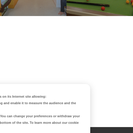
 on its Internet site allowing:
ng and enable it to measure the audience and the
d. You can change your preferences or withdraw your
 bottom of the site. To learn more about our cookie