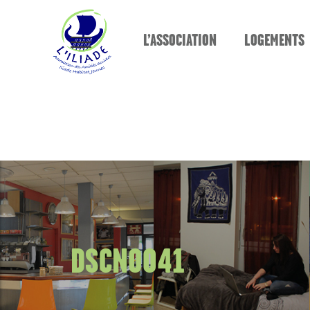
L’ASSOCIATION
LOGEMENTS
DSCN0041