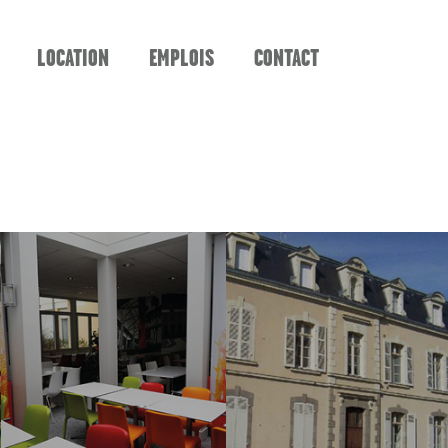
LOCATION
EMPLOIS
CONTACT