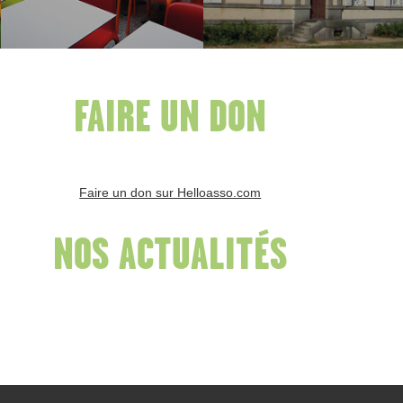
FAIRE UN DON
Faire un don sur Helloasso.com
NOS ACTUALITÉS