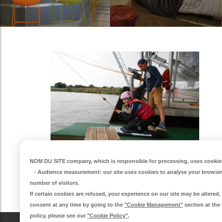
NOM DU SITE company
, which is responsible for processing, uses cookies
-
Audience measurement
: our site uses cookies to analyse your browsi
number of visitors.
If certain cookies are refused, your experience on our site may be altere
consent at any time by going to the
"Cookie Management"
section at the
policy, please see our
"Cookie Policy"
.