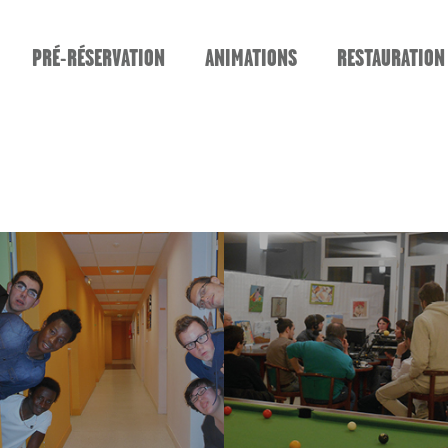
PRÉ-RÉSERVATION
ANIMATIONS
RESTAURATION